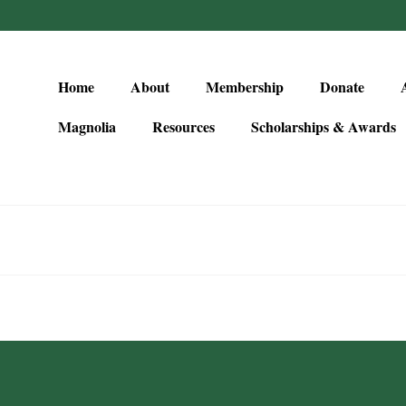
Home
About
Membership
Donate
Magnolia
Resources
Scholarships & Awards