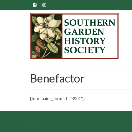
Benefactor
[forminator_form id=”3901″]