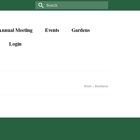
Annual Meeting
Events
Gardens
Login
Home
»
Benefactor