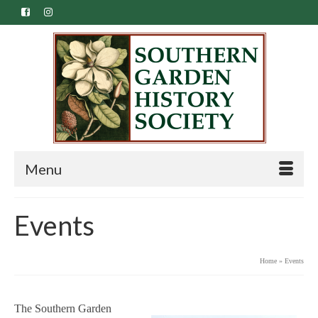
Menu
Events
Home
»
Events
The Southern Garden