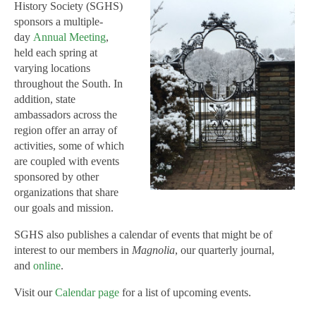
History Society (SGHS)
sponsors a multiple-
day
Annual Meeting
,
held each spring at
varying locations
throughout the South. In
addition, state
ambassadors across the
region offer an array of
activities, some of which
are coupled with events
sponsored by other
organizations that share
our goals and mission.
SGHS also publishes a calendar of events that might be of
interest to our members in
Magnolia
, our quarterly journal,
and
online
.
Visit our
Calendar page
for a list of upcoming events.