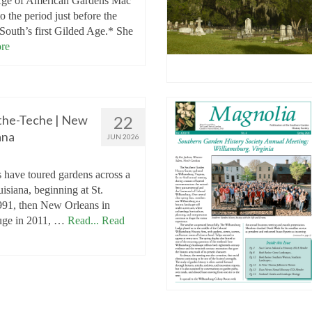
Age of American Gardens Mac
o the period just before the
 South’s first Gilded Age.* She
re
the-Teche | New
22
ana
JUN 2026
 have toured gardens across a
isiana, beginning at St.
1991, then New Orleans in
uge in 2011, …
Read...
Read