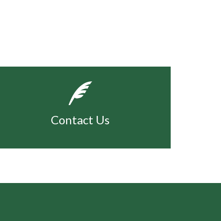
Contact Us