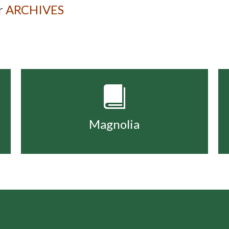
ur
ARCHIVES
Magnolia