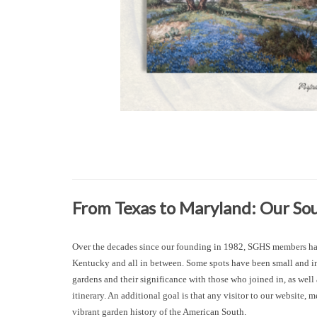
From Texas to Maryland: Our S
Over the decades since our founding in 1982, SGHS members have
Kentucky and all in between. Some spots have been small and int
gardens and their significance with those who joined in, as wel
itinerary. An additional goal is that any visitor to our website
vibrant garden history of the American South.