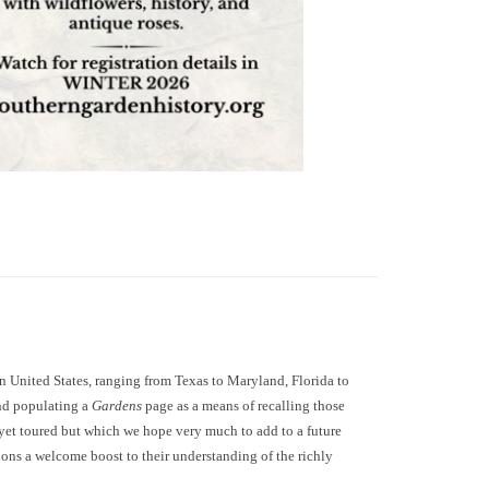
 United States, ranging from Texas to Maryland, Florida to
and populating a
Gardens
page as a means of recalling those
 yet toured but which we hope very much to add to a future
tions a welcome boost to their understanding of the richly