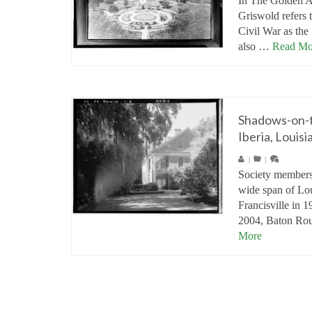
In The Golden 
Griswold refers t
Civil War as the
also …
Read Mo
Shadows-on-
Iberia, Louisi
|
|
Society members
wide span of Lou
Francisville in 
2004, Baton Ro
More