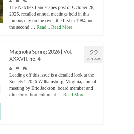
|
|
The Natchez Landscapes post of October 28,
2025, recalled annual meetings held in this
famous city on the river, the first in 1984 and
the second …
Read...
Read More
Magnolia Spring 2026 | Vol.
22
XXXVII, no. 4
JUN 2026
|
|
Leading off this issue is a detailed look at the
Society’s 2026 Williamsburg, Virginia, annual
meeting by Eric Jackson, board member and
director of horticulture at …
Read More