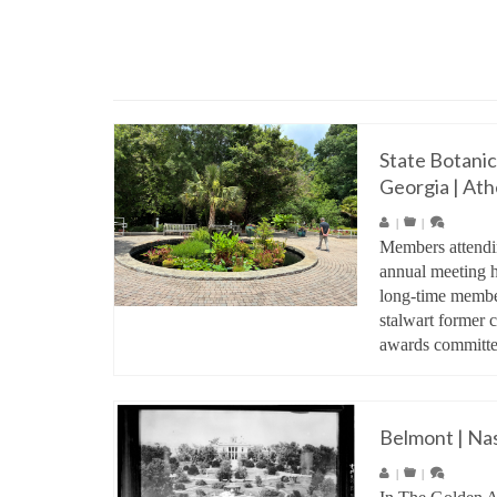
State Botanic
Georgia | Ath
|
|
Members attendi
annual meeting h
long-time member
stalwart former c
awards commit
Belmont | Nas
|
|