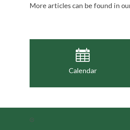
More articles can be found in o
Calendar