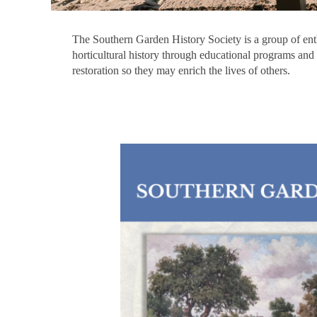
The Southern Garden History Society is a group of enthu
horticultural history through educational programs and 
restoration so they may enrich the lives of others.