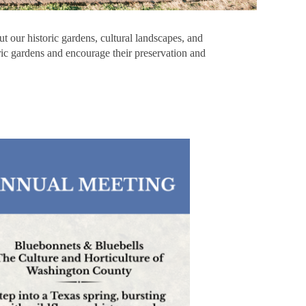
t our historic gardens, cultural landscapes, and
oric gardens and encourage their preservation and