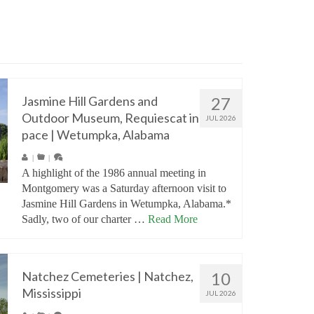
Jasmine Hill Gardens and
27
Outdoor Museum, Requiescat in
JUL 2026
pace | Wetumpka, Alabama
|
|
A highlight of the 1986 annual meeting in
Montgomery was a Saturday afternoon visit to
Jasmine Hill Gardens in Wetumpka, Alabama.*
Sadly, two of our charter …
Read More
Natchez Cemeteries | Natchez,
10
Mississippi
JUL 2026