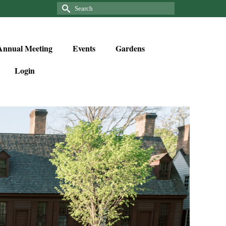
Annual Meeting
Events
Gardens
Login