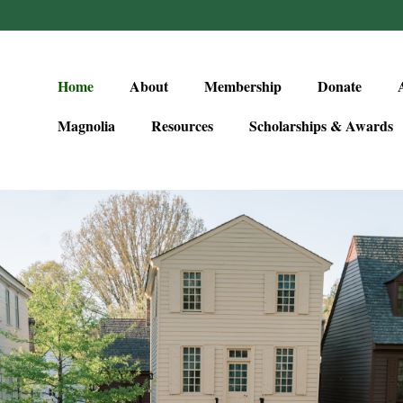
Home
About
Membership
Donate
Magnolia
Resources
Scholarships & Awards