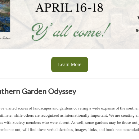
Learn More
outhern Garden Odyssey
 visited scores of landscapes and gardens covering a wide expanse of the southern
imate, while others are recognized as internationally important. We are creating 
l as with Society members who were absent. As well, some gardens may be those not
, member or not, will find these verbal sketches, images, links, and book recommenda