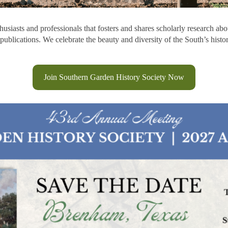
siasts and professionals that fosters and shares scholarly research abou
publications. We celebrate the beauty and diversity of the South’s hist
Join Southern Garden History Society Now