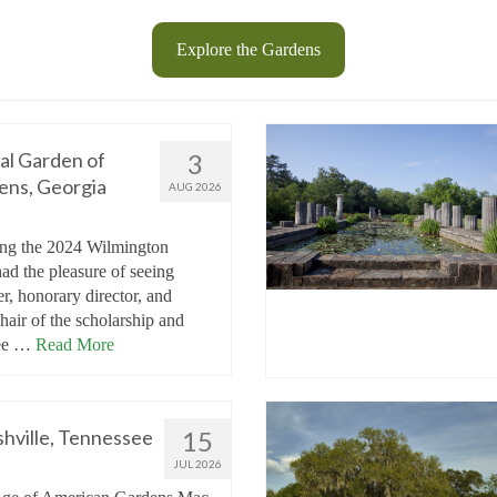
Explore the Gardens
al Garden of
3
ens, Georgia
AUG 2026
ng the 2024 Wilmington
ad the pleasure of seeing
, honorary director, and
hair of the scholarship and
tee …
Read More
hville, Tennessee
15
JUL 2026