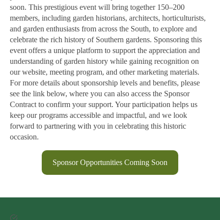
soon. This prestigious event will bring together 150–200
members, including garden historians, architects, horticulturists,
and garden enthusiasts from across the South, to explore and
celebrate the rich history of Southern gardens. Sponsoring this
event offers a unique platform to support the appreciation and
understanding of garden history while gaining recognition on
our website, meeting program, and other marketing materials.
For more details about sponsorship levels and benefits, please
see the link below, where you can also access the Sponsor
Contract to confirm your support. Your participation helps us
keep our programs accessible and impactful, and we look
forward to partnering with you in celebrating this historic
occasion.
Sponsor Opportunities Coming Soon