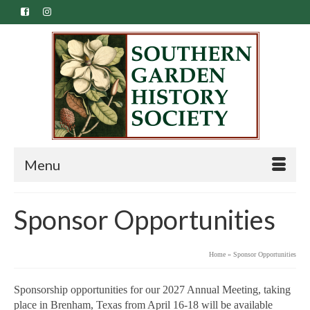
Menu
Sponsor Opportunities
Home
»
Sponsor Opportunities
Sponsorship opportunities for our 2027 Annual Meeting, taking
place in Brenham, Texas from April 16-18 will be available