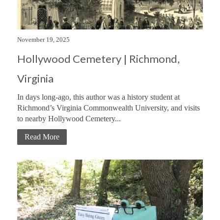
November 19, 2025
Hollywood Cemetery | Richmond,
Virginia
In days long-ago, this author was a history student at
Richmond’s Virginia Commonwealth University, and visits
to nearby Hollywood Cemetery...
Read More