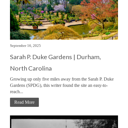
September 16, 2025
Sarah P. Duke Gardens | Durham,
North Carolina
Growing up only five miles away from the Sarah P. Duke
Gardens (SPDG), this writer found the site an easy-to-
reach...
Read More