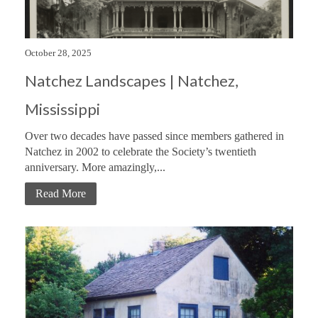
October 28, 2025
Natchez Landscapes | Natchez,
Mississippi
Over two decades have passed since members gathered in
Natchez in 2002 to celebrate the Society’s twentieth
anniversary. More amazingly,...
Read More