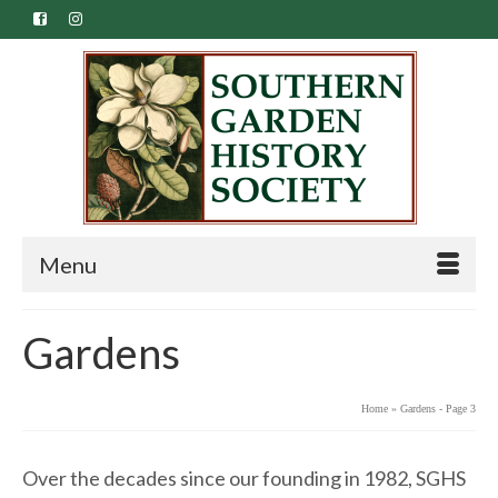
Menu
Gardens
Home
»
Gardens
- Page 3
Over the decades since our founding in 1982, SGHS