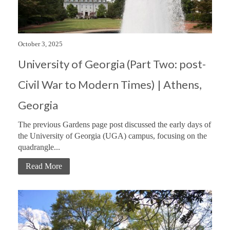
October 3, 2025
University of Georgia (Part Two: post-
Civil War to Modern Times) | Athens,
Georgia
The previous Gardens page post discussed the early days of
the University of Georgia (UGA) campus, focusing on the
quadrangle...
Read More