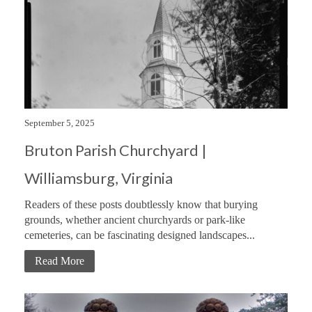
September 5, 2025
Bruton Parish Churchyard |
Williamsburg, Virginia
Readers of these posts doubtlessly know that burying
grounds, whether ancient churchyards or park-like
cemeteries, can be fascinating designed landscapes...
Read More