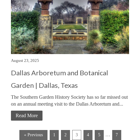
August 23, 2025
Dallas Arboretum and Botanical
Garden | Dallas, Texas
The Southern Garden History Society has so far missed out
on an annual meeting visit to the Dallas Arboretum and...
Read More
…
« Previous
1
2
3
4
5
7