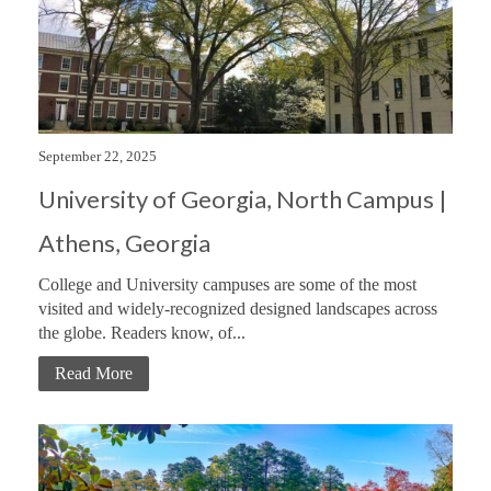
September 22, 2025
University of Georgia, North Campus |
Athens, Georgia
College and University campuses are some of the most
visited and widely-recognized designed landscapes across
the globe. Readers know, of...
Read More