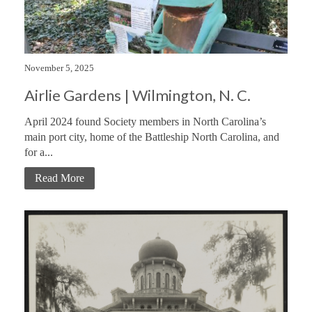
November 5, 2025
Airlie Gardens | Wilmington, N. C.
April 2024 found Society members in North Carolina’s
main port city, home of the Battleship North Carolina, and
for a...
Read More