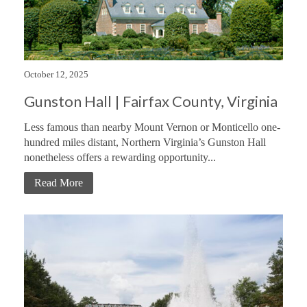
October 12, 2025
Gunston Hall | Fairfax County, Virginia
Less famous than nearby Mount Vernon or Monticello one-
hundred miles distant, Northern Virginia’s Gunston Hall
nonetheless offers a rewarding opportunity...
Read More