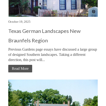
October 19, 2025
Texas German Landscapes New
Braunfels Region
Previous Gardens page essays have discussed a large group
of designed Southern landscapes. Taking a different
direction, this post will...
Read More