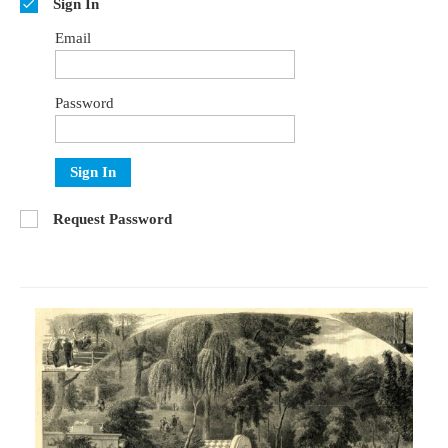
Sign In
Email
Password
Sign In
Request Password