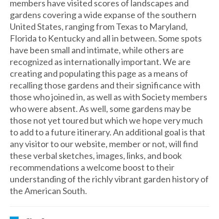
members have visited scores of landscapes and
gardens covering a wide expanse of the southern
United States, ranging from Texas to Maryland,
Florida to Kentucky and all in between. Some spots
have been small and intimate, while others are
recognized as internationally important. We are
creating and populating this page as a means of
recalling those gardens and their significance with
those who joined in, as well as with Society members
who were absent. As well, some gardens may be
those not yet toured but which we hope very much
to add to a future itinerary. An additional goal is that
any visitor to our website, member or not, will find
these verbal sketches, images, links, and book
recommendations a welcome boost to their
understanding of the richly vibrant garden history of
the American South.