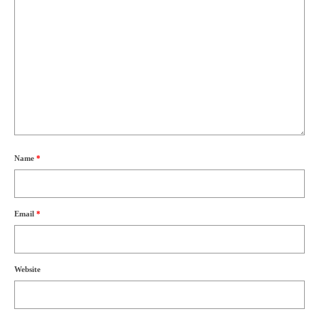
Name
*
Email
*
Website