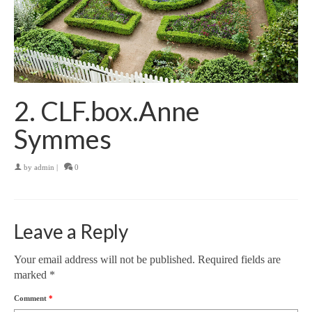
2. CLF.box.Anne
Symmes
by
admin
|
0
Leave a Reply
Your email address will not be published.
Required fields are
marked
*
Comment
*