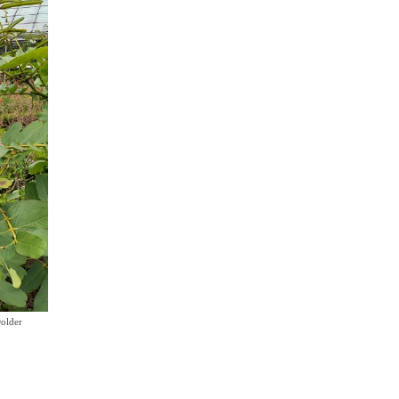
older