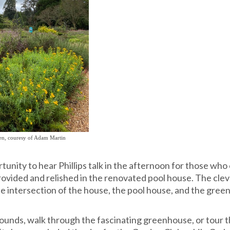
den, couresy of Adam Martin
unity to hear Phillips talk in the afternoon for those who
rovided and relished in the renovated pool house. The cle
 intersection of the house, the pool house, and the gree
ounds, walk through the fascinating greenhouse, or tour 