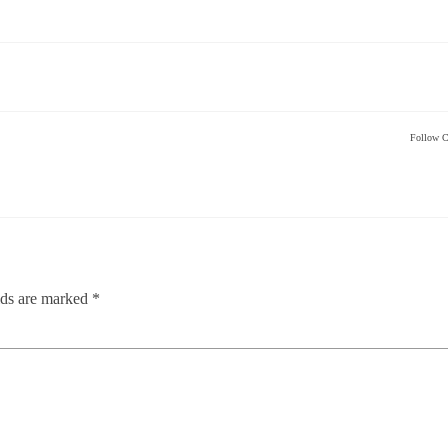
Follow C
lds are marked
*