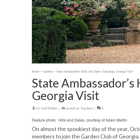
Home
»
Gardens
»
State Ambassador’s Hills and Dales -LaGrange, Georgia Visit
State Ambassador’s H
Georgia Visit
by
Ced Dolder
|
posted in:
Gardens
|
0
Feature photo: Hills and Dales, courtesy of Adam Martin
On almost the spookiest day of the year, Oct
members to join the Garden Club of Georgia a