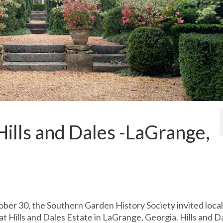
ills and Dales -LaGrange,
ober 30, the Southern Garden History Society invited local
t Hills and Dales Estate in LaGrange, Georgia. Hills and D