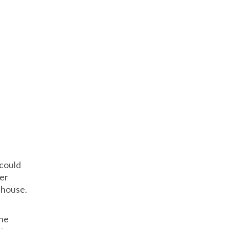
 could
ver
nhouse.
the