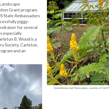
 Landscape
tion Grant program.
S State Ambassadors
cessfully piggy-
ndraiser for several
s especially
arleton B. Wood is a
y Society. Carleton,
program and an
Greeenhouse and Senna plant, courtesy of Ced D