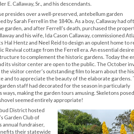
er E. Callaway, Sr., and his descendants.
e presides over a well-preserved, antebellum garden
ed by Sarah Ferrell in the 1840s. As a boy, Callaway had of
he garden, and after Ferrell’s death, purchased the propert
llaway and his wife, Ida Cason Callaway, commissioned Atl
ts Hal Hentz and Neel Reid to design an opulent home to r
c Revival cottage from the Ferrell era. An essential desir
 structure to complement the historic gardens. Today the e
d its visitor center are open to the public. The October in
he visitor center’s outstanding film to learn about the his
te and to appreciate the beauty of the elaborate gardens.
garden staff had decorated for the season in particularly
s ways, making the garden tours amusing. Skeletons posed
shovel seemed entirely appropriate!
ud District hosted
r’s Garden Club of
s annual fundraiser,
nefits their statewide