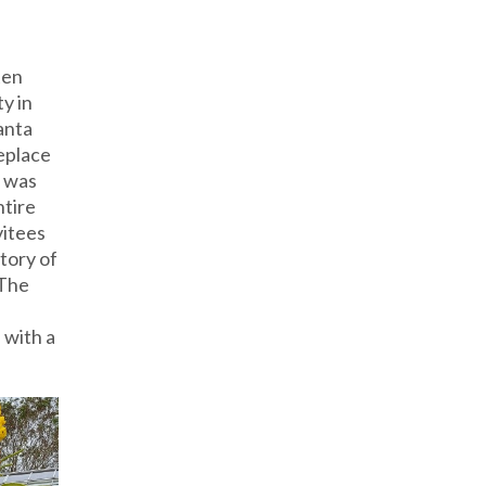
ten
y in
anta
eplace
e was
ntire
vitees
tory of
 The
 with a