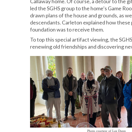
Callaway home. Of course, a detour to the gi
led the SGHS group to the home’s Game Room 
drawn plans of the house and grounds, as wel
descendants. Carleton explained how these 
foundation was to receive them.
To top this special artifact viewing, the SG
renewing old friendships and discovering ne
Photo courtesy of Lee Dunn