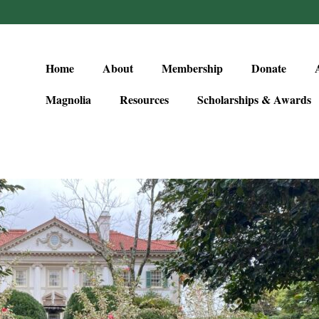
Home
About
Membership
Donate
Magnolia
Resources
Scholarships & Awards