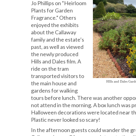
Jo Phillips on “Heirloom
Plants for Garden
Fragrance.” Others
enjoyed the exhibits
about the Callaway
family and the estate’s
past, as well as viewed
the newly produced
Hills and Dales film. A
ride on the tram
transported visitors to
HIlls and Dales Gar
the main house and
gardens for walking
tours before lunch. There was another opport
not attend in the morning. A box lunch was p
Halloween decorations were located near the
Plastic never looked so scary!
In the afternoon guests could wander the gr