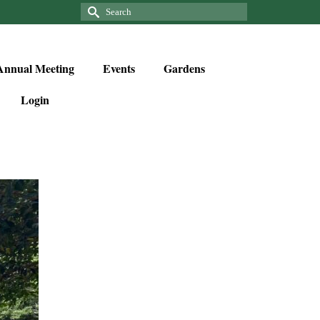
Annual Meeting
Events
Gardens
Login