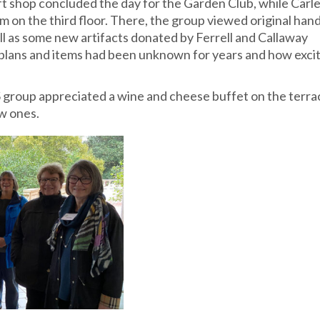
ft shop concluded the day for the Garden Club, while Carl
on the third floor. There, the group viewed original han
l as some new artifacts donated by Ferrell and Callaway
plans and items had been unknown for years and how exci
HS group appreciated a wine and cheese buffet on the terra
w ones.