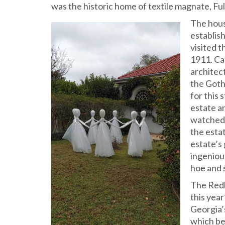
was the historic home of textile magnate, Full
The hous
establish
visited t
1911. Ca
architec
the Gothi
for this
estate an
watched t
the esta
estate’s 
ingeniou
hoe and 
The Redb
this yea
Georgia’
which be