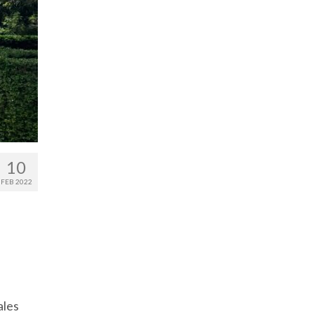
10
FEB 2022
ales