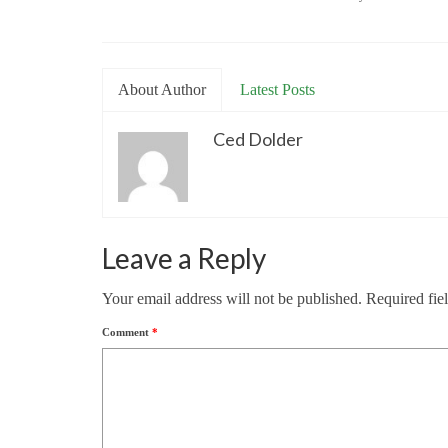
About Author
Latest Posts
Ced Dolder
Leave a Reply
Your email address will not be published.
Required fie
Comment
*