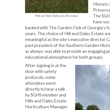
Historic
Preserva
The SGH
Hills and Dales Halloween Decoration
have suc
backed with The Garden Club of Georgia’s fu
years. The choice of Hill and Dales Estate wa
meaningful as the site’s executive director C
past president of the Southern Garden Histor
as always, was able to provide an engaging 
educational atmosphere for both groups.
After signing in at the
door with safety
protocols, some
attendees went
directly to hear a talk
by SGHS member and
Hills and Dales Estate
Horticulture Manager