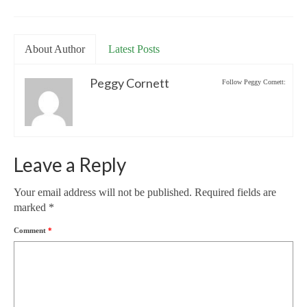
About Author
Latest Posts
Peggy Cornett
Follow Peggy Cornett:
Leave a Reply
Your email address will not be published.
Required fields are
marked
*
Comment
*