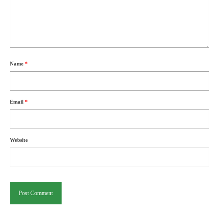
Name
*
Email
*
Website