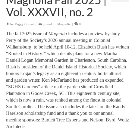
Vol. XXXVII, no. 2
by
Peggy Cornett
|
posted in:
Magnolia
|
0
The fall 2025 issue of
Magnolia
includes a preview by Judy
Perry of the Society’s 2026 annual meeting in Colonial
Williamsburg, to be held April 10-12. Elizabeth Bush has written
“Rooted in History!” which details plans for a new Martha
Daniell Logan Memorial Garden in Charleston, South Carolina.
Bush is president of the Daniel Island Historical Society, which
honors Logan’s legacy as an eighteenth-century horticulturist
and garden writer. Ken McFarland has produced an expanded
“SGHS Gardens” article on the garden site of Crowfield
Plantation in Goose Creek, SC. This eighteenth-century site,
which is now a ruin, was ranked among the finest in colonial
South Carolina. The issue also includes the latest on the Randy
Harelson scholarship fund and a thank you to our annual
meeting sponsors: Bartlett Tree Experts and Nelson, Byrd, Woltz
Architects.