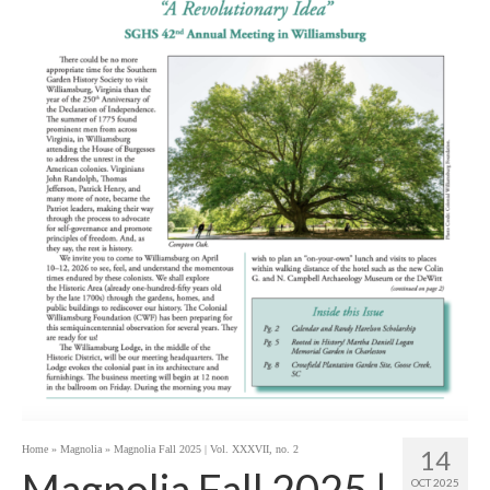
Home
»
Magnolia
»
Magnolia Fall 2025 | Vol. XXXVII, no. 2
14
Magnolia Fall 2025 |
OCT 2025