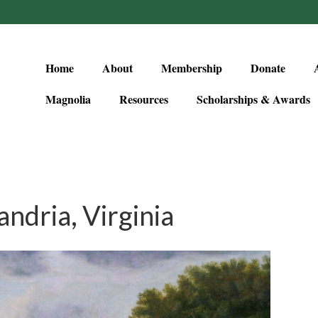
Home
About
Membership
Donate
Magnolia
Resources
Scholarships & Awards
ndria, Virginia