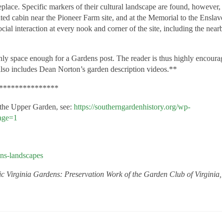
eplace. Specific markers of their cultural landscape are found, however,
ated cabin near the Pioneer Farm site, and at the Memorial to the Ensla
cial interaction at every nook and corner of the site, including the near
y space enough for a Gardens post. The reader is thus
highly
encoura
also includes Dean Norton’s garden description videos.**
***************
 the Upper Garden, see:
https://southerngardenhistory.org/wp-
age=1
ens-landscapes
ic Virginia Gardens: Preservation Work of the Garden Club of Virginia