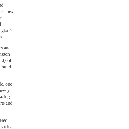
nd
set next
e
l
ngton’s
ons.
es and
ington
tudy of
 found
le, one
 newly
mazing
rts and
bered
 such a