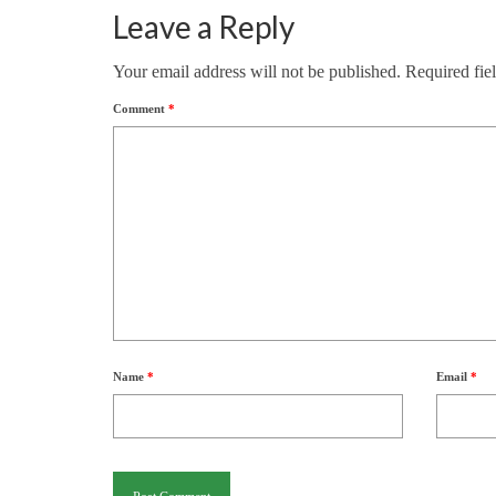
Leave a Reply
Your email address will not be published.
Required fie
Comment
*
Name
*
Email
*