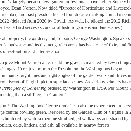
on’s, largely because few garden professionals have tighter Society b
ployee, Dean Norton. Now titled “Director of Horticulture and Livestoc
 member, and past president hosted four decade-marking annual meetin
n 2022 (delayed from 2020 by Covid). As well, he piloted the 2012 Ri
Leslie Bird serves as curator of historic gardens and landscapes.)
all property, the gardens, and, for sure, George Washington. Speakers
n’s landscape and its distinct garden areas has been one of fixity and fl
 of restoration and interpretation.
ista give Mount Vernon a near-sublime gravitas matched by few settings
 changes. Here, just prior to the Revolution the Washingtons began
ominant straight lines and right angles of the garden walls and drives i
reminiscent of English picturesque landscapes. As various scholars have
 Principles of Gardening
ordered by Washington in 1759. Per Mount 
ocking than a stiff regular Garden.”
plan.* The Washingtons’
“
ferme ornée”
can also be experienced in pers
ge central bowling green. Restored by the Garden Club of Virginia in 
wn is bordered by wide serpentine shrub-edged walkways and shaded by a
poplars, oaks, lindens, and ash, all available in nearby forests.