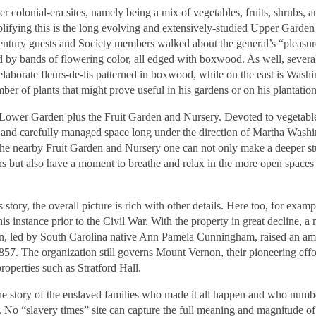
 colonial-era sites, namely being a mix of vegetables, fruits, shrubs, a
ifying this is the long evolving and extensively-studied Upper Garden 
century guests and Society members walked about the general’s “pleasur
ed by bands of flowering color, all edged with boxwood. As well, severa
elaborate fleurs-de-lis patterned in boxwood, while on the east is Washi
ber of plants that might prove useful in his gardens or on his plantati
e Lower Garden plus the Fruit Garden and Nursery. Devoted to vegetabl
ed and carefully managed space long under the direction of Martha Wash
 the nearby Fruit Garden and Nursery one can not only make a deeper s
ons but also have a moment to breathe and relax in the more open spaces
ry, the overall picture is rich with other details. Here too, for examp
his instance prior to the Civil War. With the property in great decline, a
n, led by South Carolina native Ann Pamela Cunningham, raised an a
57. The organization still governs Mount Vernon, their pioneering effo
operties such as Stratford Hall.
 the story of the enslaved families who made it all happen and who num
No “slavery times” site can capture the full meaning and magnitude of