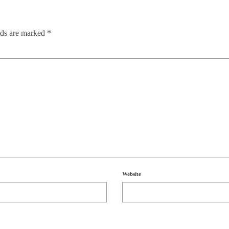
lds are marked
*
Website