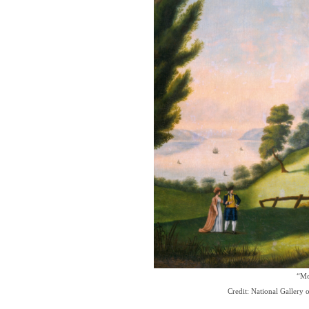
“Mo
Credit: National Gallery 