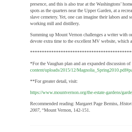
presence, and this is also true at the Washingtons’ hom
spots as the quarters near the Upper Garden, at a recre
slave cemetery. Yet, one can imagine their labors and so
working mill and distillery.
Summing up Mount Vernon challenges a writer with onl
devote extra time to the excellent MV website, which 
*******************************************
*For the Vaughan plan and an expanded discussion of
content/uploads/2015/12/Magnolia_Spring2010.pdf#p
**For greater detail, visit:
https://www.mountvernon.org/the-estate-gardens/gard
Recommended reading: Margaret Page Bemiss,
Histor
2007
, “Mount Vernon, 142-151.