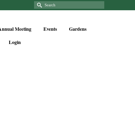
Annual Meeting
Events
Gardens
Login