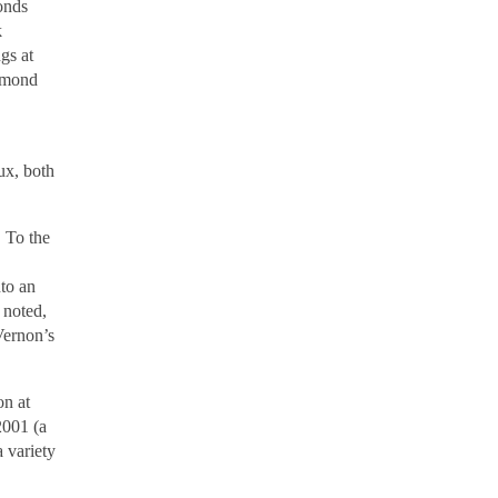
onds
k
gs at
chmond
ux, both
. To the
nto an
 noted,
Vernon’s
on at
2001 (a
 variety