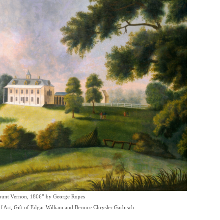
unt Vernon, 1806” by George Ropes
of Art, Gift of Edgar William and Bernice Chrysler Garbisch