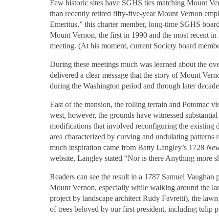
Few historic sites have SGHS ties matching Mount Vern
than recently retired fifty-five-year Mount Vernon em
Emeritus,” this charter member, long-time SGHS board
Mount Vernon, the first in 1990 and the most recent i
meeting. (At his moment, current Society board member 
During these meetings much was learned about the over
delivered a clear message that the story of Mount Verno
during the Washington period and through later decades
East of the mansion, the rolling terrain and Potomac v
west, however, the grounds have witnessed substantial
modifications that involved reconfiguring the existing d
area characterized by curving and undulating patterns 
much inspiration came from Batty Langley’s 1728
New
website, Langley stated “Nor is there Anything more sh
Readers can see the result in a 1787 Samuel Vaughan 
Mount Vernon, especially while walking around the lar
project by landscape architect Rudy Favretti), the la
of trees beloved by our first president, including tulip 