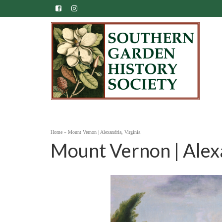
Home
»
Mount Vernon | Alexandria, Virginia
Mount Vernon | Alexa