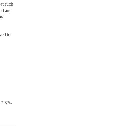
 at such
ved and
by
ged to
, 1975-