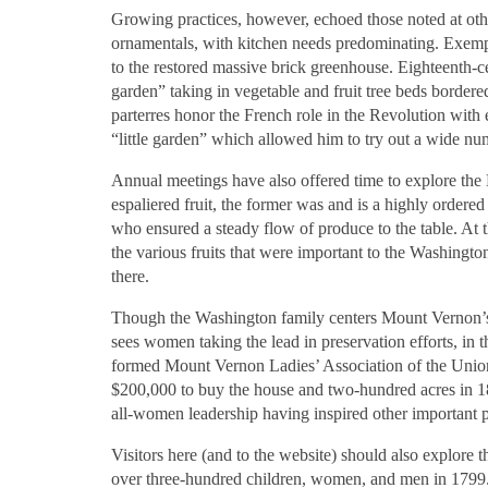
Growing practices, however, echoed those noted at other
ornamentals, with kitchen needs predominating. Exempl
to the restored massive brick greenhouse. Eighteenth-
garden” taking in vegetable and fruit tree beds border
parterres honor the French role in the Revolution with 
“little garden” which allowed him to try out a wide num
Annual meetings have also offered time to explore th
espaliered fruit, the former was and is a highly order
who ensured a steady flow of produce to the table. At
the various fruits that were important to the Washingt
there.
Though the Washington family centers Mount Vernon’s sto
sees women taking the lead in preservation efforts, in t
formed Mount Vernon Ladies’ Association of the Unio
$200,000 to buy the house and two-hundred acres in 18
all-women leadership having inspired other important pr
Visitors here (and to the website) should also explore
over three-hundred children, women, and men in 1799. 