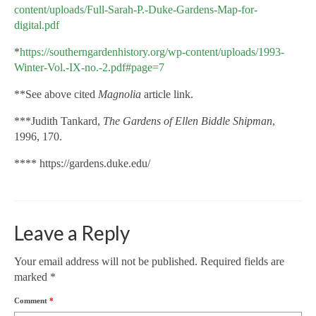
content/uploads/Full-Sarah-P.-Duke-Gardens-Map-for-
digital.pdf
*
https://southerngardenhistory.org/wp-content/uploads/1993-
Winter-Vol.-IX-no.-2.pdf#page=7
**See above cited
Magnolia
article link.
***Judith Tankard,
The Gardens of Ellen Biddle Shipman
,
1996, 170.
****
https://gardens.duke.edu/
Leave a Reply
Your email address will not be published.
Required fields are
marked
*
Comment
*