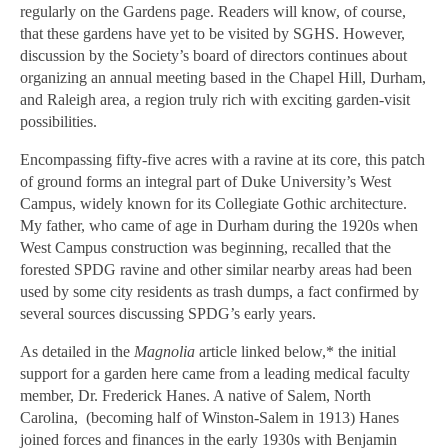
regularly on the Gardens page. Readers will know, of course,
that these gardens have yet to be visited by SGHS. However,
discussion by the Society’s board of directors continues about
organizing an annual meeting based in the Chapel Hill, Durham,
and Raleigh area, a region truly rich with exciting garden-visit
possibilities.
Encompassing fifty-five acres with a ravine at its core, this patch
of ground forms an integral part of Duke University’s West
Campus, widely known for its Collegiate Gothic architecture.
My father, who came of age in Durham during the 1920s when
West Campus construction was beginning, recalled that the
forested SPDG ravine and other similar nearby areas had been
used by some city residents as trash dumps, a fact confirmed by
several sources discussing SPDG’s early years.
As detailed in the
Magnolia
article linked below,* the initial
support for a garden here came from a leading medical faculty
member, Dr. Frederick Hanes. A native of Salem, North
Carolina,
(becoming half of Winston-Salem in 1913) Hanes
joined forces and finances in the early 1930s with Benjamin