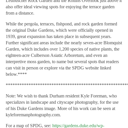
Leubuscher Rock Garden and the Rollins Overlook just above it
also offer ideal viewing spots for enjoying the terrace garden
from a distance.
While the pergola, terraces, fishpond, and rock garden formed
the original Duke Gardens, which were officially opened in
1939, great expansion has taken place in subsequent years.
Further significant areas include the nearly seven-acre Blomquist
Garden, which includes over 1,200 species of native plants, the
eighteen-acre Culberson Asiatic Arboretum, and even an
interpretive moss garden, to name but several spots that readers
can visit in person or explore via the SPDG website linked
below.****
*****************************************************
Note:
We wish to thank Durham resident Kyle Foreman, who
specializes in landscape and cityscape photography, for the use
of his Duke Gardens image. More of his work can be seen at
kyleforemanphotography.com.
For a map of SPDG, see:
https://gardens.duke.edu/wp-