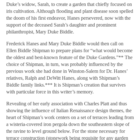
Duke’s widow, Sarah, to create a garden that chiefly focused on
iris cultivation. Although flooding and plant disease soon spelled
the doom of his first endeavor, Hanes persevered, now with the
support of the deceased Sarah’s daughter and prominent
philanthropist, Mary Duke Biddle.
Frederick Hanes and Mary Duke Biddle would then call on
Ellen Biddle Shipman to prepare plans for “what would become
the oldest and best-known feature of the Duke Gardens.”** The
choice of Shipman, in turn, was probably influenced by the
previous work she had done in Winston-Salem for Dr. Hanes’
relatives, Ralph and DeWitt Hanes, along with Shipman’s
Biddle family links.*** It is Shipman’s creation that survives
with particular force in this writer’s memory.
Revealing of her early association with Charles Platt and thus
showing the influence of Italian Renaissance design themes, the
heart of Shipman’s work centers on a set of terraces leading from
a wisteria-covered iron pergola down the southeastern slope of
the ravine to level ground below. For the stone necessary for
terrace construction (stonework being requisite for any garden