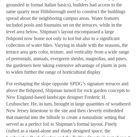
grounded in formal Italian basics), builders had access to the
same quarry near Hillsborough used to construct the buildings
spread about the neighboring campus areas. Water features
included pools and fountains set on the terraces, while in the
level area below,
Shipman’s layout encompassed a large
fishpond now home not only to koi but also to a significant
collection of water lilies. Varying in shade with the seasons, the
terrace area gets color, texture, and verticality from a wide range
of perennials, annuals, evergreen shrubs, magnolias, and pines,
the gardeners here taking extensive advantage of plants in pots
to widen further the range of horticultural display
For reshaping the slope opposite SPDG’s signature terraces and
above the fishpond, Shipman turned for rock garden concepts to
New England-based landscape designer Frederic H.
Leubuscher. He, in turn, brought in large quantities of weathered
New Jersey limestone to the site and then cleverly embedded
that material into the hillside
to create a naturalistic setting that
served as a perfect foil to Shipman’s formal layout. Finely
crafted as a stand-alone and shady designed space, the