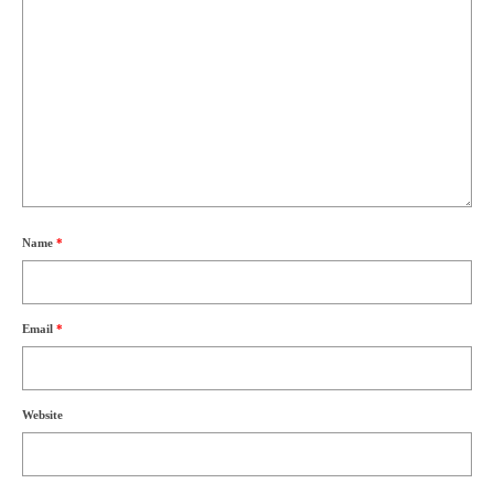
Name
*
Email
*
Website