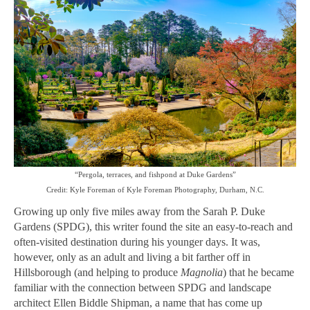
“Pergola, terraces, and fishpond at Duke Gardens”
Credit: Kyle Foreman of Kyle Foreman Photography, Durham, N.C.
Growing up only five miles away from the Sarah P. Duke
Gardens (SPDG), this writer found the site an easy-to-reach and
often-visited destination during his younger days. It was,
however, only as an adult and living a bit farther off in
Hillsborough (and helping to produce
Magnolia
) that he became
familiar with the connection between SPDG and landscape
architect Ellen Biddle Shipman, a name that has come up