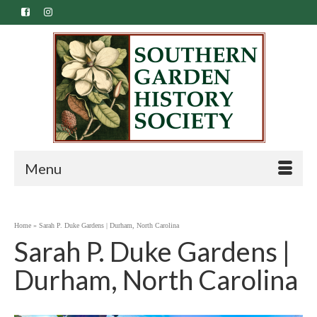
Menu
Home
»
Sarah P. Duke Gardens | Durham, North Carolina
Sarah P. Duke Gardens |
Durham, North Carolina