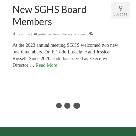
New SGHS Board
9
JUL 2023
Members
by
admin
|
posted in:
News
,
Society Business
|
0
At the 2023 annual meeting SGHS welcomed two new
board members. Dr. F. Todd Lasseigne and Jessica
Russell. Since 2020 Todd has served as Executive
Director …
Read More