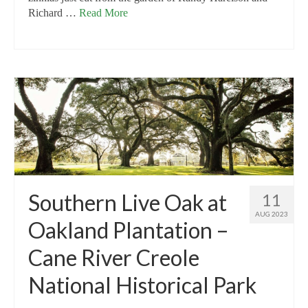
Richard …
Read More
Southern Live Oak at
11
AUG 2023
Oakland Plantation –
Cane River Creole
National Historical Park