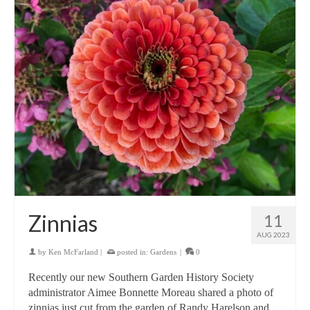
Zinnias
11
AUG 2023
by
Ken McFarland
|
posted in:
Gardens
|
0
Recently our new Southern Garden History Society
administrator Aimee Bonnette Moreau shared a photo of
zinnias just cut from the garden of Randy Harelson and