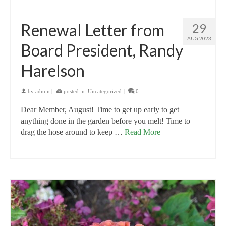
Renewal Letter from
29
AUG 2023
Board President, Randy
Harelson
by
admin
|
posted in:
Uncategorized
|
0
Dear Member, August! Time to get up early to get
anything done in the garden before you melt! Time to
drag the hose around to keep …
Read More