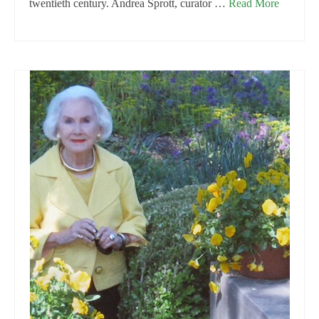
twentieth century. Andrea Sprott, curator …
Read More