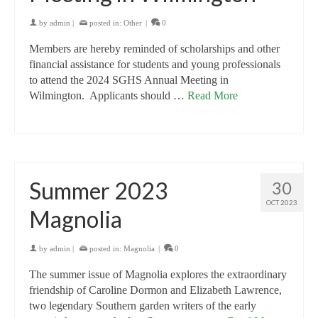
by
admin
|
posted in:
Other
|
0
Members are hereby reminded of scholarships and other
financial assistance for students and young professionals
to attend the 2024 SGHS Annual Meeting in
Wilmington. Applicants should …
Read More
Summer 2023
30
OCT 2023
Magnolia
by
admin
|
posted in:
Magnolia
|
0
The summer issue of Magnolia explores the extraordinary
friendship of Caroline Dormon and Elizabeth Lawrence,
two legendary Southern garden writers of the early