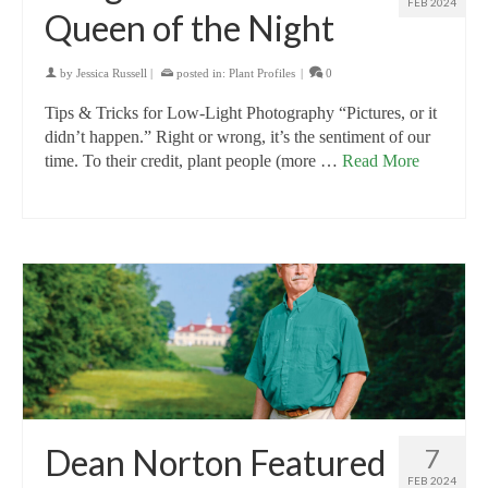
FEB 2024
Queen of the Night
by
Jessica Russell
|
posted in:
Plant Profiles
|
0
Tips & Tricks for Low-Light Photography “Pictures, or it
didn’t happen.” Right or wrong, it’s the sentiment of our
time. To their credit, plant people (more …
Read More
Dean Norton Featured
7
FEB 2024