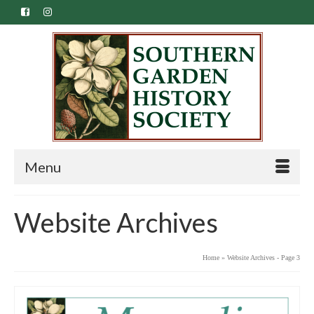
Menu
Website Archives
Home
»
Website Archives
- Page 3