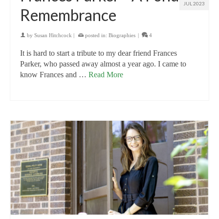
JUL 2023
Remembrance
by
Susan Hitchcock
|
posted in:
Biographies
|
4
It is hard to start a tribute to my dear friend Frances
Parker, who passed away almost a year ago. I came to
know Frances and …
Read More