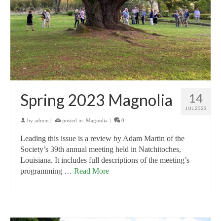
Spring 2023 Magnolia
14
JUL 2023
by
admin
|
posted in:
Magnolia
|
0
Leading this issue is a review by Adam Martin of the
Society’s 39th annual meeting held in Natchitoches,
Louisiana. It includes full descriptions of the meeting’s
programming …
Read More