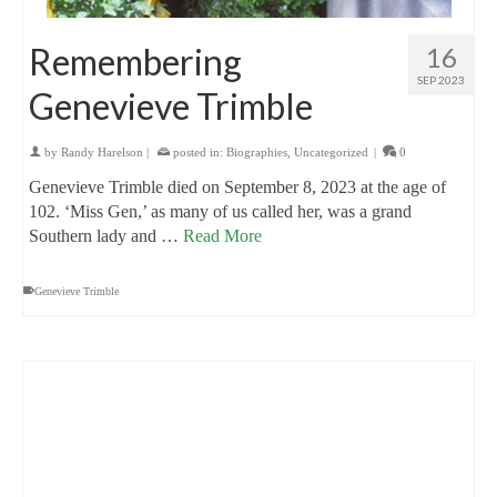
Remembering
16
SEP 2023
Genevieve Trimble
by
Randy Harelson
|
posted in:
Biographies
,
Uncategorized
|
0
Genevieve Trimble died on September 8, 2023 at the age of
102. ‘Miss Gen,’ as many of us called her, was a grand
Southern lady and …
Read More
Genevieve Trimble