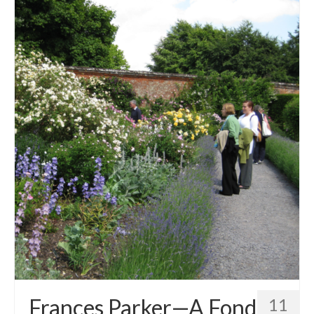
Frances Parker—A Fond
11