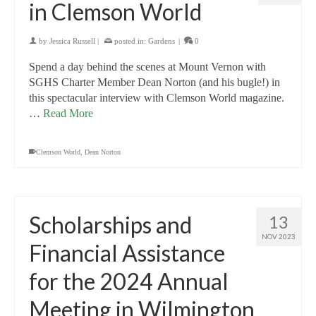
in Clemson World
by
Jessica Russell
|
posted in:
Gardens
|
0
Spend a day behind the scenes at Mount Vernon with
SGHS Charter Member Dean Norton (and his bugle!) in
this spectacular interview with Clemson World magazine.
…
Read More
Clemson World
,
Dean Norton
Scholarships and
13
NOV 2023
Financial Assistance
for the 2024 Annual
Meeting in Wilmington