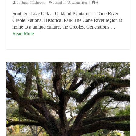
by
Susan Hitchcock
|
posted in:
Uncategorized
|
0
Southern Live Oak at Oakland Plantation – Cane River
Creole National Historical Park The Cane River region is
home to a unique culture, the Creoles. Generations …
Read More