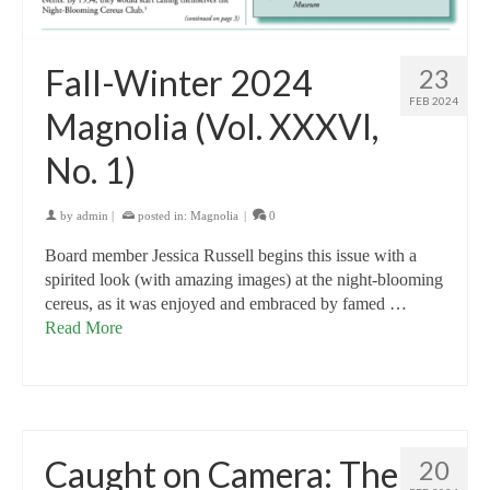
Fall-Winter 2024
23
FEB 2024
Magnolia (Vol. XXXVI,
No. 1)
by
admin
|
posted in:
Magnolia
|
0
Board member Jessica Russell begins this issue with a
spirited look (with amazing images) at the night-blooming
cereus, as it was enjoyed and embraced by famed …
Read More
Caught on Camera: The
20