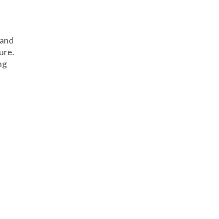
 and
ure.
ng