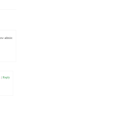
low admin:
1
|
Reply