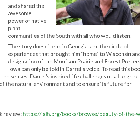
and shared the
awesome
power of native
plant
communities of the South with all who would listen.
The story doesn’t end in Georgia, and the circle of
experiences that brought him “home” to Wisconsin an
designation of the Morrison Prairie and Forest Preserv
Iowa can only be told in Darrel’s voice. To read this boo
he senses. Darrel’s inspired life challenges us all to go o
 of the natural environment and to ensure its future for
ok review:
https://lalh.org/books/browse/beauty-of-the-w