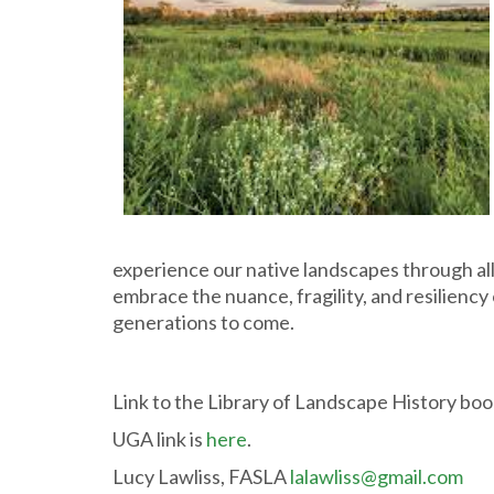
experience our native landscapes through all t
embrace the nuance, fragility, and resiliency
generations to come.
Link to the Library of Landscape History bo
UGA link is
here
.
Lucy Lawliss, FASLA
lalawliss@gmail.com