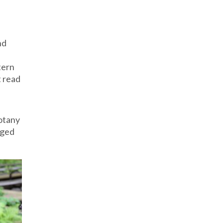
nd
tern
t read
botany
nged