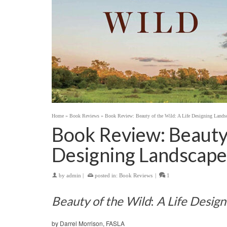
Home
»
Book Reviews
»
Book Review: Beauty of the Wild: A Life Designing Landsc
Book Review: Beauty 
Designing Landscape
by
admin
|
posted in:
Book Reviews
|
1
Beauty of the Wild
:
A Life Desig
by Darrel Morrison, FASLA