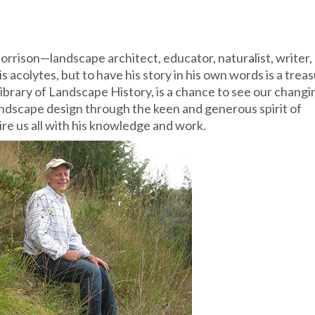
orrison—landscape architect, educator, naturalist, writer,
 acolytes, but to have his story in his own words is a treas
Library of Landscape History, is a chance to see our changi
andscape design through the keen and generous spirit of
re us all with his knowledge and work.