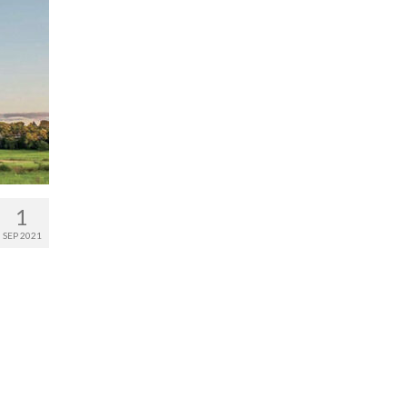
1
SEP 2021