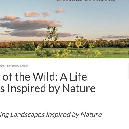
apes Inspired by Nature
of the Wild: A Life
s Inspired by Nature
ning Landscapes Inspired by Nature