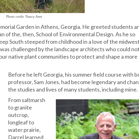
Photo credit: Nancy Aten
Memorial Garden in Athens, Georgia. He greeted students a
an of the, then, School of Environmental Design. As he so
e Deep South steeped from childhood in a love of the midwes
o was challenged by the landscape architects who could no
f our native plant communities to protect and shape a more
Before he left Georgia, his summer field course with 
professor, Sam Jones, had become legendary and cha
the studies and lives
of many students, including mine.
From saltmarsh
to granite
outcrop,
longleaf to
water prairie,
Darrel learned