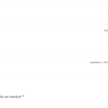
Fol
September 9, 202
lds are marked
*