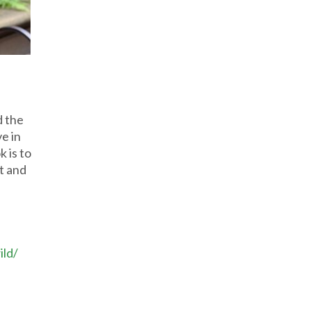
d the
e in
k is to
ut and
ild/