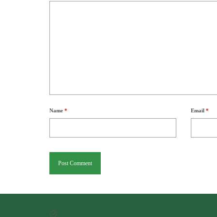
Name
*
Email
*