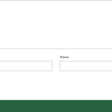
Website