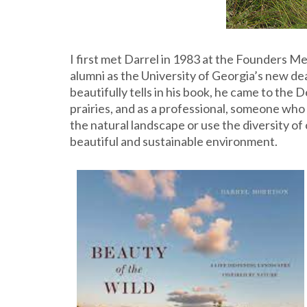
I first met Darrel in 1983 at the Founders 
alumni as the University of Georgia’s new de
beautifully tells in his book, he came to th
prairies, and as a professional, someone wh
the natural landscape or use the diversity o
beautiful and sustainable environment.