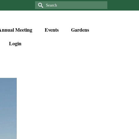
Annual Meeting
Events
Gardens
Login