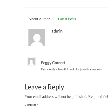
About Author
Latest Posts
admin
Peggy Cornett
This is really a beautiful book. I enjoyed it immensely.
Leave a Reply
Your email address will not be published.
Required fie
Comment
*