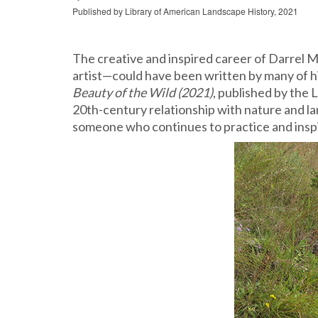
Published by Library of American Landscape History, 2021
The creative and inspired career of Darrel M
artist—could have been written by many of his
Beauty of the Wild (2021)
, published by the 
20
th
-century relationship with nature and l
someone who continues to practice and inspi