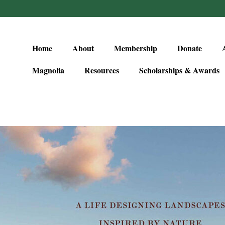
Home
About
Membership
Donate
Magnolia
Resources
Scholarships & Awards