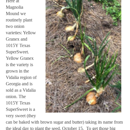
Here at
Magnolia
Mound we
routinely plant
two onion
varieties: Yellow
Granex and
1015Y Texas
SuperSweet.
Yellow Granex
is the variety is
grown in the
Vidalia region of
Georgia and is
sold as a Vidalia
onion. The
1015Y Texas
SuperSweet is a
very sweet (they
can be baked with brown sugar and butter) taking its name from
the ideal day to plant the seed, October 15. To get those big