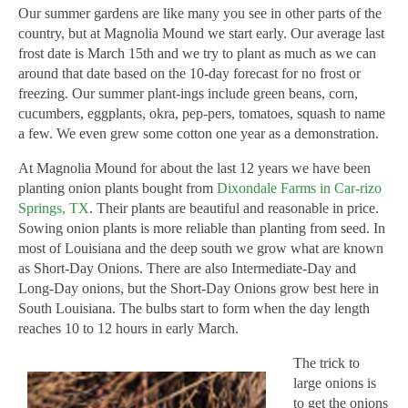
Our summer gardens are like many you see in other parts of the
country, but at Magnolia Mound we start early. Our average last
frost date is March 15th and we try to plant as much as we can
around that date based on the 10-day forecast for no frost or
freezing. Our summer plant-ings include green beans, corn,
cucumbers, eggplants, okra, pep-pers, tomatoes, squash to name
a few. We even grew some cotton one year as a demonstration.
At Magnolia Mound for about the last 12 years we have been
planting onion plants bought from
Dixondale Farms in Car-rizo
Springs, TX
. Their plants are beautiful and reasonable in price.
Sowing onion plants is more reliable than planting from seed. In
most of Louisiana and the deep south we grow what are known
as Short-Day Onions. There are also Intermediate-Day and
Long-Day onions, but the Short-Day Onions grow best here in
South Louisiana. The bulbs start to form when the day length
reaches 10 to 12 hours in early March.
The trick to
large onions is
to get the onions