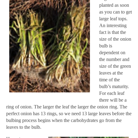
planted as soon
as you can to get
large leaf tops.
An interesting
fact is that the
size of the onion
bulb is
dependent on
the number and
size of the green
leaves at the
time of the
bulb’s maturity.
For each leaf
there will be a
ring of onion. The larger the leaf the larger the onion ring. The
perfect onion has 13 rings, so we need 13 large leaves before the
bulbing process begins when the carbohydrates go from the
leaves to the bulb.