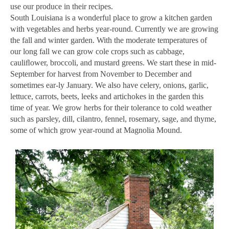
use our produce in their recipes.
South Louisiana is a wonderful place to grow a kitchen garden
with vegetables and herbs year-round. Currently we are growing
the fall and winter garden. With the moderate temperatures of
our long fall we can grow cole crops such as cabbage,
cauliﬂower, broccoli, and mustard greens. We start these in mid-
September for harvest from November to December and
sometimes ear-ly January. We also have celery, onions, garlic,
lettuce, carrots, beets, leeks and artichokes in the garden this
time of year. We grow herbs for their tolerance to cold weather
such as parsley, dill, cilantro, fennel, rosemary, sage, and thyme,
some of which grow year-round at Magnolia Mound.