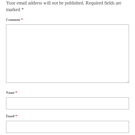
Your email address will not be published.
Required fields are
marked
*
Comment
*
Name
*
Email
*