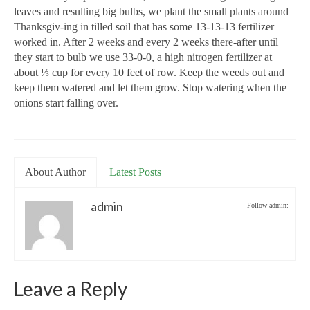
leaves and resulting big bulbs, we plant the small plants around
Thanksgiv-ing in tilled soil that has some 13-13-13 fertilizer
worked in. After 2 weeks and every 2 weeks there-after until
they start to bulb we use 33-0-0, a high nitrogen fertilizer at
about ⅓ cup for every 10 feet of row. Keep the weeds out and
keep them watered and let them grow. Stop watering when the
onions start falling over.
About Author
Latest Posts
admin
Follow admin:
Leave a Reply