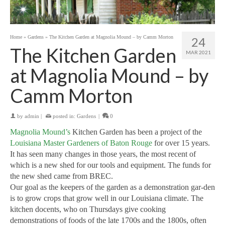
Home
»
Gardens
»
The Kitchen Garden at Magnolia Mound – by Camm Morton
24
The Kitchen Garden
MAR 2021
at Magnolia Mound – by
Camm Morton
by
admin
|
posted in:
Gardens
|
0
Magnolia Mound’s
Kitchen Garden has been a project of the
Louisiana Master Gardeners of Baton Rouge
for over 15 years.
It has seen many changes in those years, the most recent of
which is a new shed for our tools and equipment. The funds for
the new shed came from BREC.
Our goal as the keepers of the garden as a demonstration gar-den
is to grow crops that grow well in our Louisiana climate. The
kitchen docents, who on Thursdays give cooking
demonstrations of foods of the late 1700s and the 1800s, often