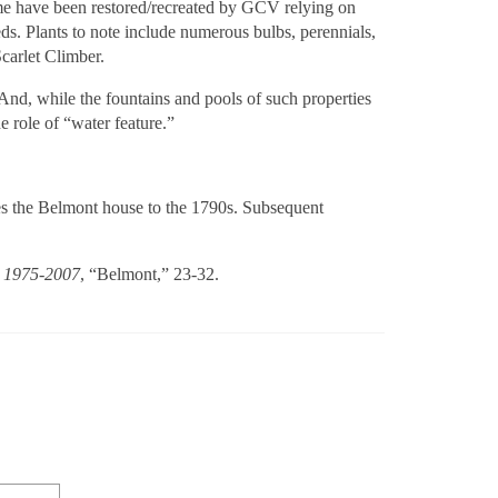
 Some have been restored/recreated by GCV relying on
s. Plants to note include numerous bulbs, perennials,
Scarlet Climber.
 And, while the fountains and pools of such properties
e role of “water feature.”
ates the Belmont house to the 1790s. Subsequent
a, 1975-2007
, “Belmont,” 23-32.