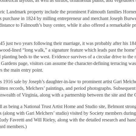
metrical layouts, as well as shrubs, ornamental plants, and vegetables t
oric Landmark property include the prominent Falmouth families Horner
 purchase in 1824 by milling entrepreneur and merchant Joseph Burwell
 distance to Falmouth’s busy center, while it also offered a remarkable 
45 just two years following their marriage, it was probably after his 
xwood-lined “long walk,” a signature feature which leads past the home’s
planting beds to the west. Evidence survives of a circular drive to the 
 Gardens page, visitors can assume the character-defining terracing wa
s the main entry point.
s 1916 sale by Joseph’s daughter-in-law to prominent artist Gari Melch
ten records, Melchers’ paintings, and period photographs. Subsequent
nwealth of Virginia, along with a partnership between the site and th
 as being a National Trust Artist Home and Studio site, Belmont strong
es (along with Gari Melchers’ studio) visited by Society members duri
Rudy Favretti and Will Rieley, along with the detailed research and ha
ard members.)