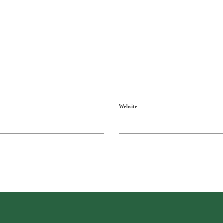
Website