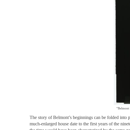
“Belmont 
The story of Belmont’s beginnings can be folded into 
much-enlarged house date to the first years of the nine