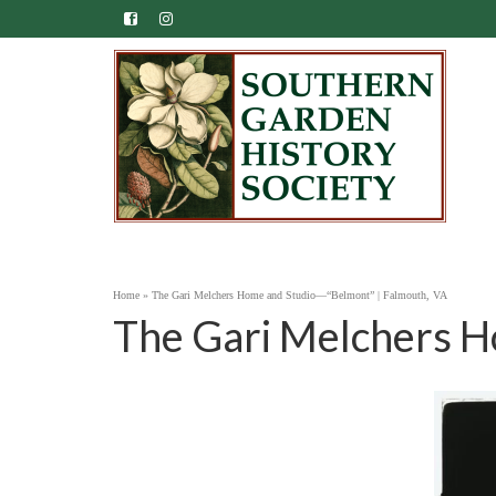
Home
»
The Gari Melchers Home and Studio—“Belmont” | Falmouth, VA
The Gari Melchers H