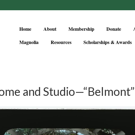
Home
About
Membership
Donate
Magnolia
Resources
Scholarships & Awards
ome and Studio—“Belmont” 