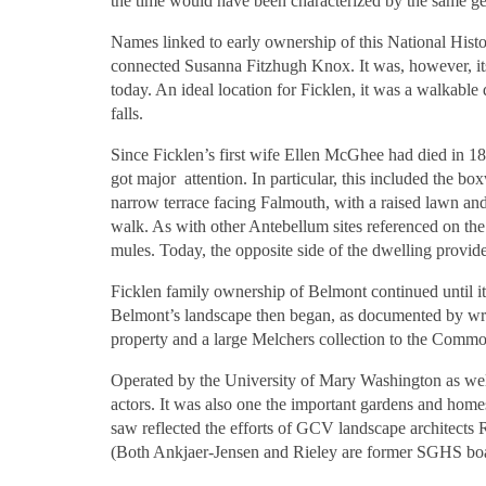
the time would have been characterized by the same geo
Names linked to early ownership of this National Hist
connected Susanna Fitzhugh Knox. It was, however, its
today. An ideal location for Ficklen, it was a walkable
falls.
Since Ficklen’s first wife Ellen McGhee had died in 18
got major attention. In particular, this included the bo
narrow terrace facing Falmouth, with a raised lawn and 
walk. As with other Antebellum sites referenced on the
mules. Today, the opposite side of the dwelling provide
Ficklen family ownership of Belmont continued until it
Belmont’s landscape then began, as documented by writ
property and a large Melchers collection to the Commo
Operated by the University of Mary Washington as well
actors. It was also one the important gardens and hom
saw reflected the efforts of GCV landscape architects 
(Both Ankjaer-Jensen and Rieley are former SGHS bo