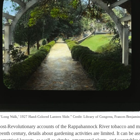
‘Long Walk,’ 1927 Hand-Colored Lantern Slide.” Credit: Library of Congress, Frances Benjamin
post-Revolutionary accounts of the Rappahannock River tobacco and mil
teenth century, details about gardening activities are limited. It can b