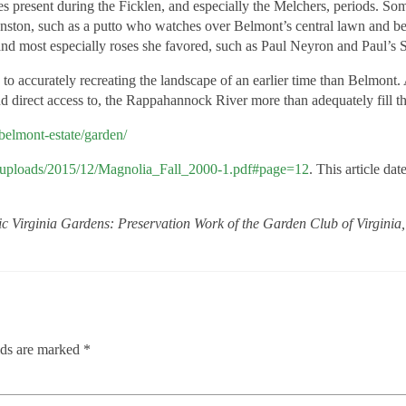
tures present during the Ficklen, and especially the Melchers, periods.
nston, such as a putto who watches over Belmont’s central lawn and bed
and most especially roses she favored, such as Paul Neyron and Paul’s 
to accurately recreating the landscape of an earlier time than Belmont.
d direct access to, the Rappahannock River more than adequately fill th
belmont-estate/garden/
nt/uploads/2015/12/Magnolia_Fall_2000-1.pdf#page=12
. This article d
ic Virginia Gardens: Preservation Work of the Garden Club of Virgini
lds are marked
*