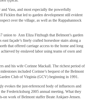
hen typical.
 and Vass, and most especially the powerfully
 Ficklen that led to garden development still evident
prospect over the village, as well as the Rappahannock
1847 union to Ann Eliza Fitzhugh that Belmont’s garden
 east façade’s finely crafted horseshoe stairs along a
north that offered carriage access to the home and long
s achieved by enslaved labor using teams of oxen and
ers and his wife Corinne Mackall. The richest period of
 milestones included Corinne’s bequest of the Belmont
e Garden Club of Virginia (GCV) beginning in 1991.
ly evokes the just-referenced body of influences and
ng the Fredericksburg 2005 annual meeting. What they
nds-on work of Belmont staffer Beate Ankjaer-Jensen.