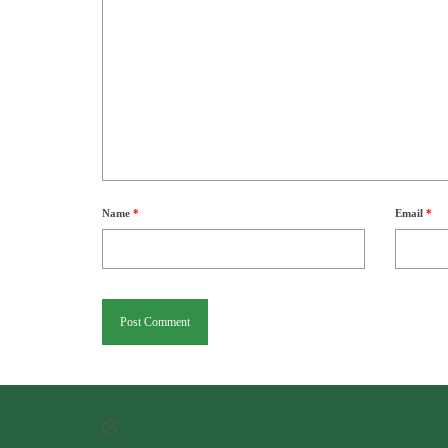
Name
*
Email
*