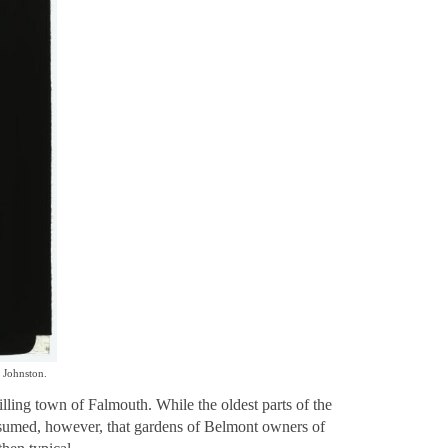
 Johnston.
ling town of Falmouth. While the oldest parts of the
e assumed, however, that gardens of Belmont owners of