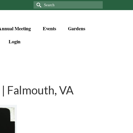
Annual Meeting
Events
Gardens
Login
| Falmouth, VA