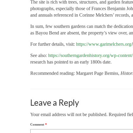
The site is rich with trees, structures, and garden fea
photographs, especially those of Frances Benjamin Joh
and annuals referenced in Corinne Melchers’ records, 
In sum, few southern gardens can match the dedication 
as Bayou
Bend are absent, the property’s view over, an
For further details, visit:
https://www.garimelchers.org/
See also:
https://southerngardenhistory.org/wp-conte
research has pointed to an early 1800s date.
Recommended reading: Margaret Page Bemiss,
Histor
Leave a Reply
Your email address will not be published.
Required fie
Comment
*