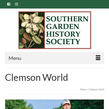
Menu
Clemson World
Home
»
Clemson World