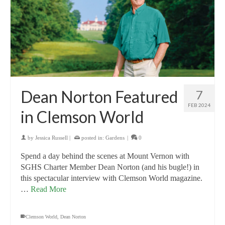
Dean Norton Featured
7
FEB 2024
in Clemson World
by
Jessica Russell
|
posted in:
Gardens
|
0
Spend a day behind the scenes at Mount Vernon with
SGHS Charter Member Dean Norton (and his bugle!) in
this spectacular interview with Clemson World magazine.
…
Read More
Clemson World
,
Dean Norton