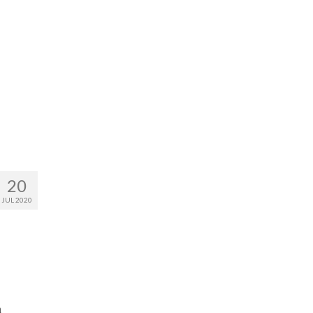
20
JUL 2020
n