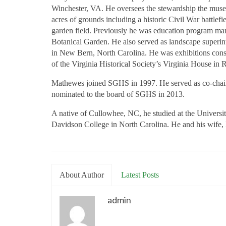
Winchester, VA. He oversees the stewardship the museum
acres of grounds including a historic Civil War battlef
garden field. Previously he was education program ma
Botanical Garden. He also served as landscape superin
in New Bern, North Carolina. He was exhibitions consu
of the Virginia Historical Society’s Virginia House in
Mathewes joined SGHS in 1997. He served as co-chair
nominated to the board of SGHS in 2013.
A native of Cullowhee, NC, he studied at the Universit
Davidson College in North Carolina. He and his wife, M
About Author
Latest Posts
admin