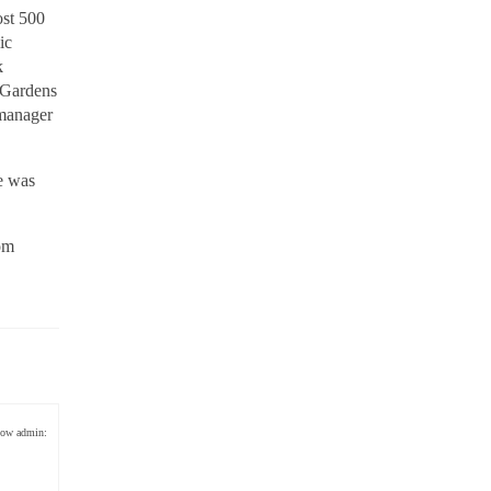
ost 500
ic
k
& Gardens
 manager
e was
rom
low admin: