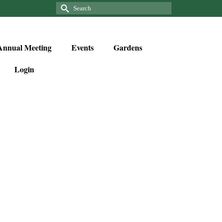
Annual Meeting
Events
Gardens
Login