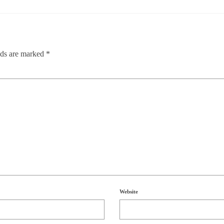
lds are marked
*
Website