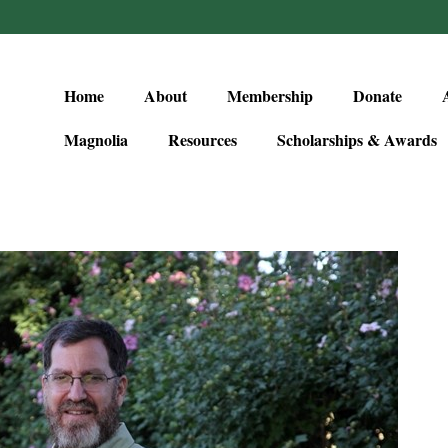
Home
About
Membership
Donate
Magnolia
Resources
Scholarships & Awards