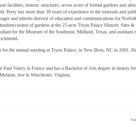
 facilities, historic structures, seven acres of formal gardens and alm
ield. Perry has more than 30 years of experience in the museum and publ
nager and interim director of education and communications for Norfol
tendent/curator of gardens at the 25-acre Tryon Palace Historic Sites 
ltant for the Museum of the Southeast, Midland, Texas, and assistant
 Richmond.
 for the annual meeting at Tryon Palace, in New Bern, NC in 2001. H
é Paul Valery in France and has a Bachelor of Arts degree in history f
elanie, live in Winchester, Virginia.
Fol