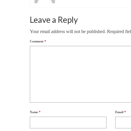
Leave a Reply
Your email address will not be published.
Required fie
Comment
*
Name
*
Email
*