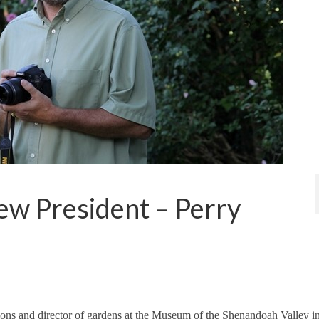
w President – Perry
ons and director of gardens at the Museum of the Shenandoah Valley i