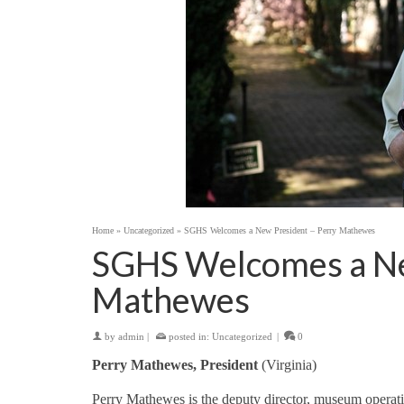
Home
»
Uncategorized
»
SGHS Welcomes a New President – Perry Mathewes
SGHS Welcomes a Ne
Mathewes
by
admin
|
posted in:
Uncategorized
|
0
Perry Mathewes, President
(Virginia)
Perry Mathewes is the deputy director, museum operati