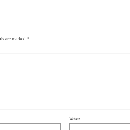
lds are marked
*
Website