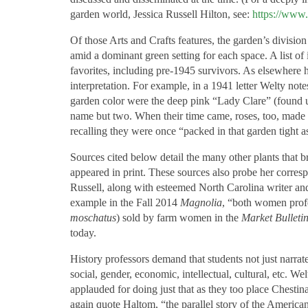
garden world, Jessica Russell Hilton, see:
https://ww
Of those Arts and Crafts features, the garden’s division
amid a dominant green setting for each space. A list of
favorites, including pre-1945 survivors. As elsewhere 
interpretation. For example, in a 1941 letter Welty no
garden color were the deep pink “Lady Clare” (found 
name but two. When their time came, roses, too, made
recalling they were once “packed in that garden tight 
Sources cited below detail the many other plants that 
appeared in print. These sources also probe her corres
Russell, along with esteemed North Carolina writer a
example in the Fall 2014
Magnolia
, “both women profe
moschatus
) sold by farm women in the
Market Bulleti
today.
History professors demand that students not just narrat
social, gender, economic, intellectual, cultural, etc. W
applauded for doing just that as they too place Chesti
again quote Haltom, “the parallel story of the America