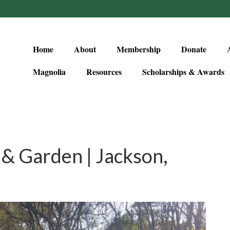
Home
About
Membership
Donate
Magnolia
Resources
Scholarships & Awards
& Garden | Jackson,