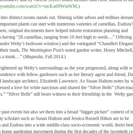
w.youtube.com/watch?v=mcKatf9WmWM
.)
 into distinct rooms stands out. Shining white arbors and trellises dema
 important plants can start with numerous varieties of camellias, Eudora’
here, original documents have helped inform restoration planning and
tes having “26 camellias, ranging from 10 feet high to seeds…” Offering
under Welty’s bedroom window) and the variegated “Chandleri Elegans
 their mark,
The Washington Post’s
noted garden writer, Henry Mitchell
as a trunk…” (
Magnolia
, Fall 2014.)
brightened up Welty’s surroundings as the year progressed, along with 
pondence with fellow gardeners such as her literary agent and friend, D
nd landscape architect, Elizabeth Lawrence. As Susan Haltom notes by 
ssed a love for white narcissus and shared the “Silver Bells” (
Narcissu
ns
.” “Silver Bells” still bears witness to their friendship in the Welty ga
e past events but also set them into a broad “bigger picture” context of 
elty scholars such as Susan Haltom and Jessica Russell Hilton are to be
na and Eudora into a wide middle-class socio-economic world, theirs bei
n home gardening movement during the first decades of the twentieth ce