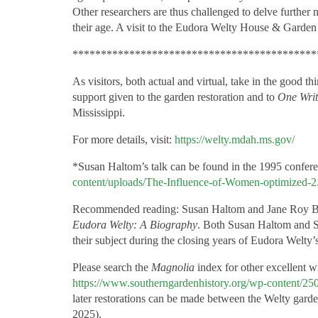
Other researchers are thus challenged to delve further n
their age. A visit to the Eudora Welty House & Garden 
*******************************************
As visitors, both actual and virtual, take in the good t
support given to the garden restoration and to
One Writ
Mississippi.
For more details, visit:
https://welty.mdah.ms.gov/
*Susan Haltom’s talk can be found in the 1995 confer
content/uploads/The-Influence-of-Women-optimized-2
Recommended reading: Susan Haltom and Jane Roy
Eudora Welty: A Biography
. Both Susan Haltom and S
their subject during the closing years of Eudora Welty’s 
Please search the
Magnolia
index for other excellent wr
https://www.southerngardenhistory.org/wp-content/2
later restorations can be made between the Welty gard
2025).