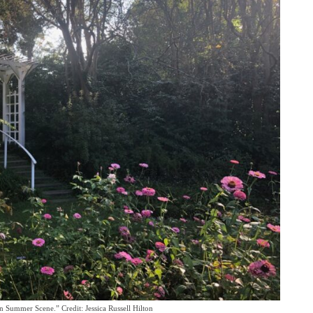
 Summer Scene.” Credit: Jessica Russell Hilton