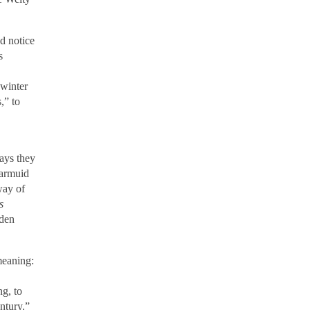
nd notice
s
 winter
,” to
,
ways they
iarmuid
way of
s
rden
meaning:
ng, to
ntury.”