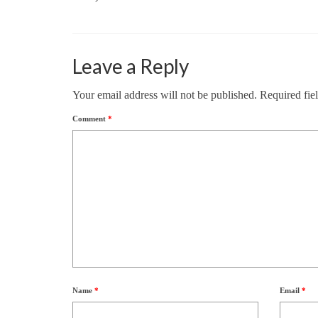
Leave a Reply
Your email address will not be published.
Required fie
Comment
*
Name
*
Email
*