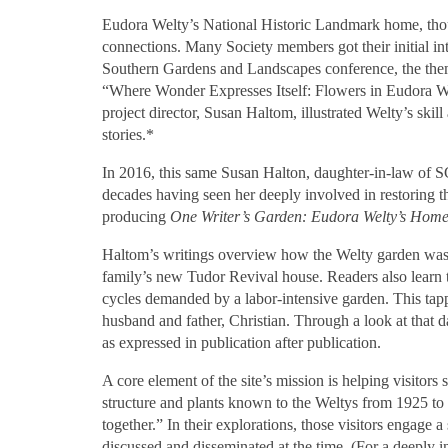
Eudora Welty’s National Historic Landmark home, tho
connections. Many Society members got their initial i
Southern Gardens and Landscapes conference, the the
“Where Wonder Expresses Itself: Flowers in Eudora W
project director, Susan Haltom, illustrated Welty’s sk
stories.*
In 2016, this same Susan Halton, daughter-in-law of
decades having seen her deeply involved in restoring 
producing
One Writer’s Garden: Eudora Welty’s Home
Haltom’s writings overview how the Welty garden was 
family’s new Tudor Revival house. Readers also learn 
cycles demanded by a labor-intensive garden. This tappe
husband and father, Christian. Through a look at that
as expressed in publication after publication.
A core element of the site’s mission is helping visitors
structure and plants known to the Weltys from 1925 to
together.” In their explorations, those visitors engage
discussed and disseminated at the time. (For a deeply