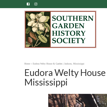
Home
»
Eudora Welty House & Garden | Jackson, Mississippi
Eudora Welty House 
Mississippi