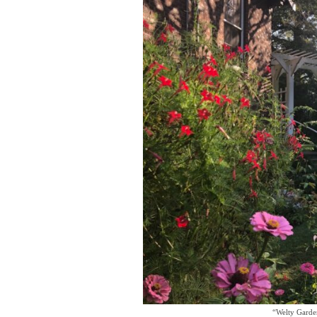
“Welty Garden