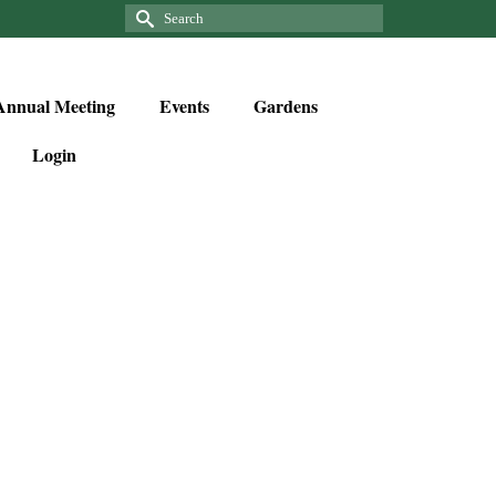
Annual Meeting
Events
Gardens
Login