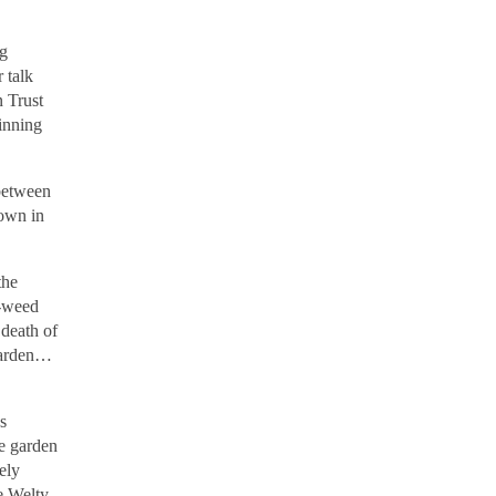
ng
 talk
 Trust
winning
between
rown in
the
d-weed
 death of
 garden…
s
he garden
ely
e Welty