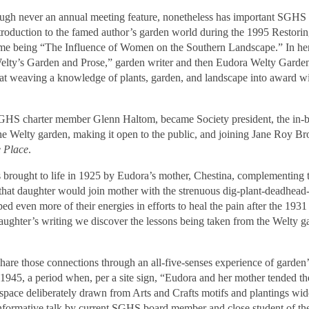
ugh never an annual meeting feature, nonetheless has important SGHS
ntroduction to the famed author’s garden world during the 1995 Restori
me being “The Influence of Women on the Southern Landscape.” In her
elty’s Garden and Prose,” garden writer and then Eudora Welty Garden
ill at weaving a knowledge of plants, garden, and landscape into award 
 SGHS charter member Glenn Haltom, became Society president, the in-
the Welty garden, making it open to the public, and joining Jane Roy B
 Place
.
brought to life in 1925 by Eudora’s mother, Chestina, complementing 
that daughter would join mother with the strenuous dig-plant-deadhea
d even more of their energies in efforts to heal the pain after the 1931
 daughter’s writing we discover the lessons being taken from the Welty
 share those connections through an all-five-senses experience of garden’
 1945, a period when, per a site sign, “Eudora and her mother tended t
 a space deliberately drawn from Arts and Crafts motifs and plantings wid
 informative talk by current SGHS board member and close student of th