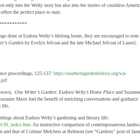
ot only into the Welty story but also into the stories of countless Ameri
offers the perfect place to
start.
***********
hings done at Eudora Welty’s lifelong home, they are encouraged to note 
er’s Garden
by Evelyn Jefcoat and the late Michael Jefcoat of Laurel,
ence proceedings, 125-137:
https://southerngardenhistory.org/wp-
.pdf
 Brown,
One Writer’s Garden: Eudora Welty’s Home Place
and Suzanne
uzanne Marrs had the benefit of enriching conversations and guidance
life.
itings about Eudora Welty’s gardening and literary life:
50130_index.htm
. An instructive comparison of contemporaneous lands
en and that of Corinne Melchers at Belmont (see “Gardens” post of Janu