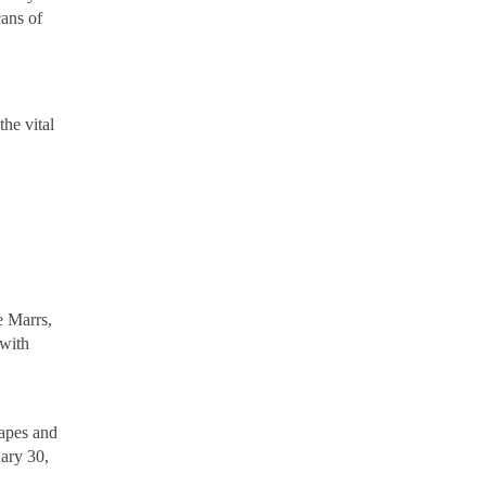
cans of
the vital
 Marrs,
 with
capes and
ary 30,